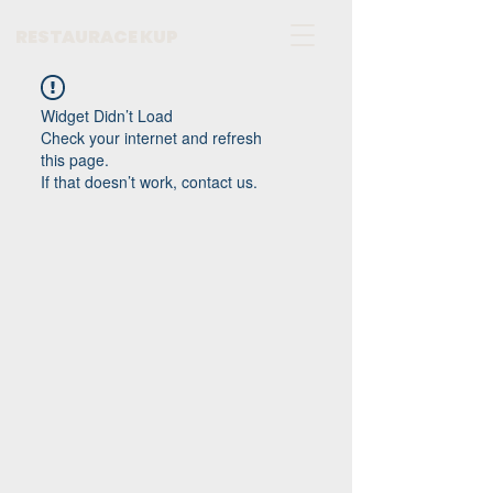
RESTAURACE KUP
Widget Didn’t Load
Check your internet and refresh
this page.
If that doesn’t work, contact us.